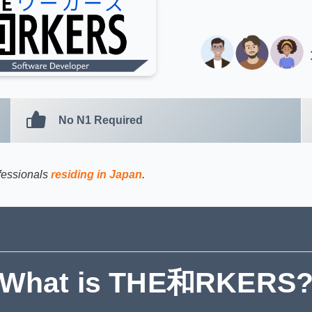
No N1 Required
ofessionals
residing in Japan
.
What is THE和RKERS