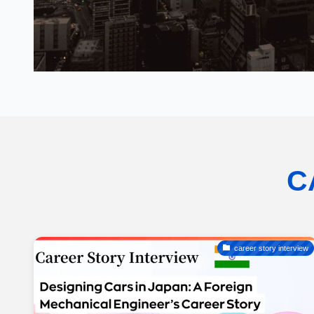
C
career story interview