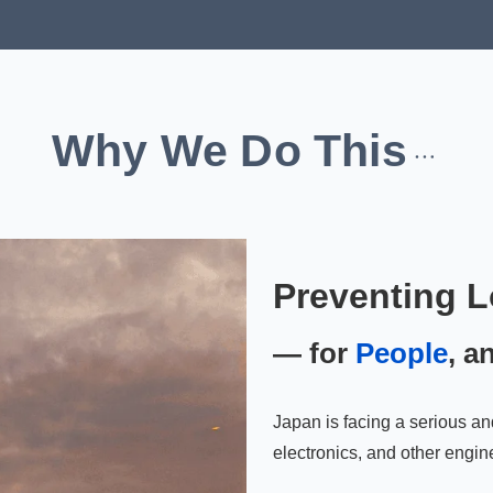
Why We Do This
Preventing L
— for
People
, a
Japan is facing a serious an
electronics, and other engine