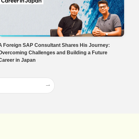
A Foreign SAP Consultant Shares His Journey:
Overcoming Challenges and Building a Future
Career in Japan