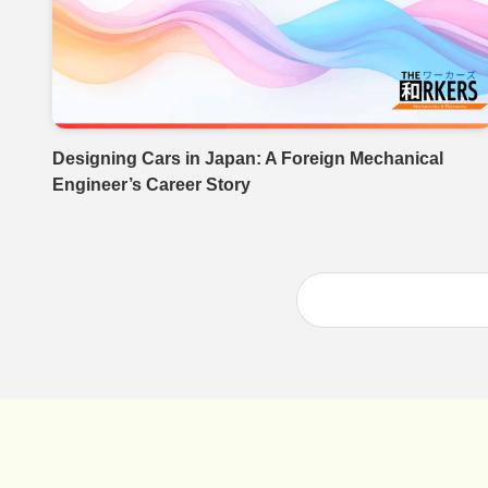
Designing Cars in Japan: A Foreign Mechanical
Engineer’s Career Story