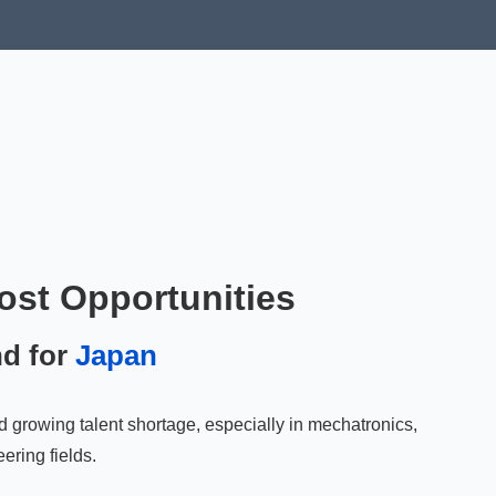
ost Opportunities
nd for
Japan
d growing talent shortage, especially in mechatronics,
ering fields.