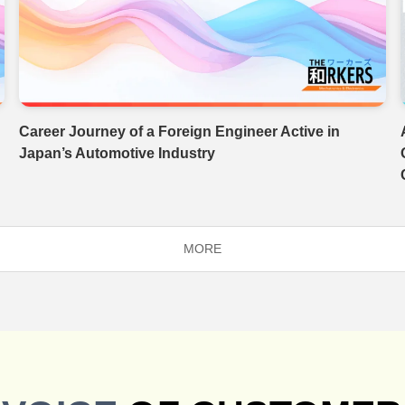
Career Journey of a Foreign Engineer Active in
Japan’s Automotive Industry
MORE