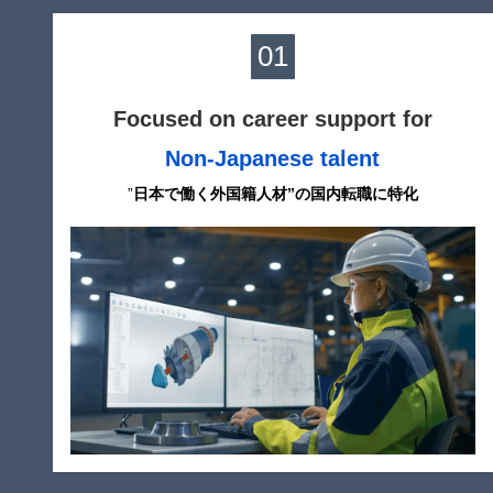
01
Focused on career support for
Non-Japanese talent
”
日本で働く外国籍人材”の国内転職に特化