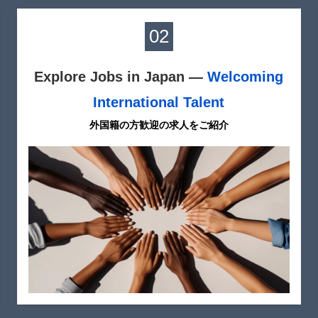
02
Explore Jobs in Japan —
Welcoming
International Talent
外国籍の方歓迎の求人をご紹介