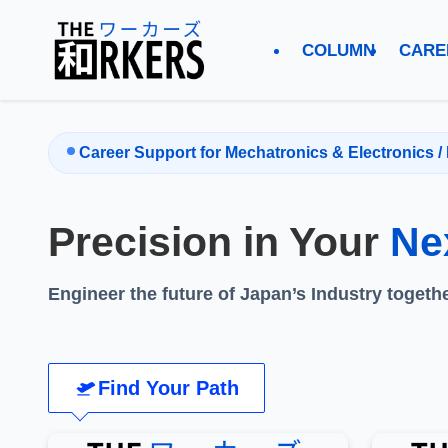
COLUMN
CARE
Career Support for Mechatronics & Electronics / 
Precision in Your
Ne
Engineer the future of Japan’s Industry togethe
Find Your Path