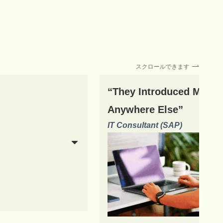
スクロールできます
“They Introduced Me to 
Anywhere Else”
IT Consultant (SAP)