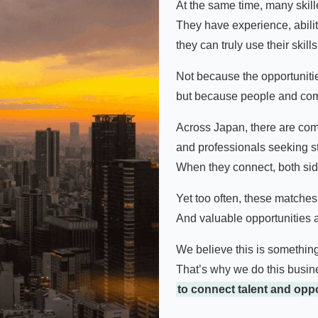
At the same time, many skil
They have experience, abili
they can truly use their skills
Not because the opportunitie
but because people and com
Across Japan, there are co
and professionals seeking st
When they connect, both si
Yet too often, these matche
And valuable opportunities a
We believe this is somethin
That’s why we do this busin
to connect talent and oppo