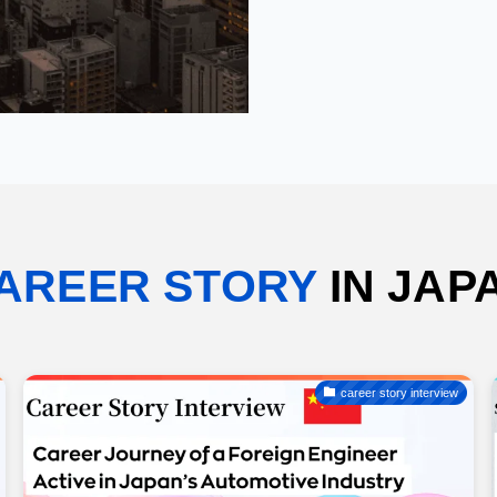
AREER STORY
IN JAP
career story interview