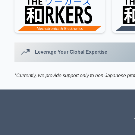
Leverage Your Global Expertise
*Currently, we provide support only to non-Japanese pr