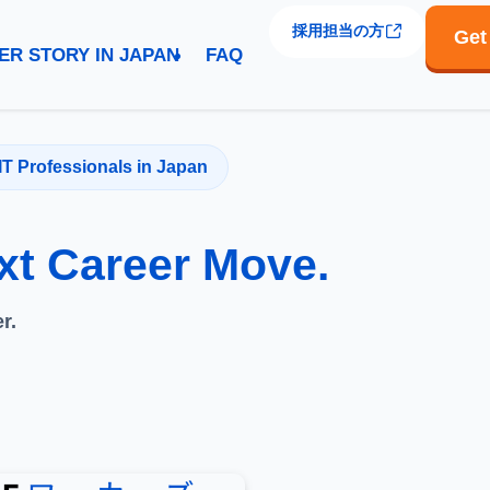
採用担当の方
Get
ER STORY IN JAPAN
FAQ
IT Professionals in Japan
xt Career Move.
r.