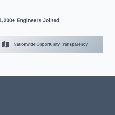
1,200+ Engineers Joined
Nationwide Opportunity Transparency
?