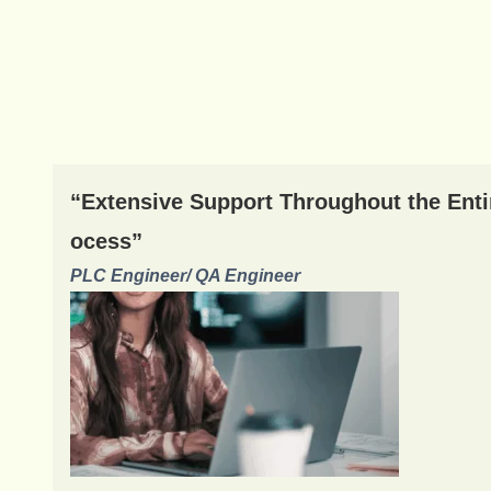
“Extensive Support Throughout the Enti
ocess”
PLC Engineer/ QA Engineer