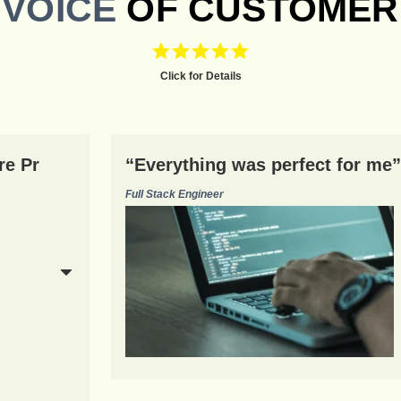
VOICE
OF CUSTOMER
Click for Details
re Pr
“Everything was perfect for me”
Full Stack Engineer