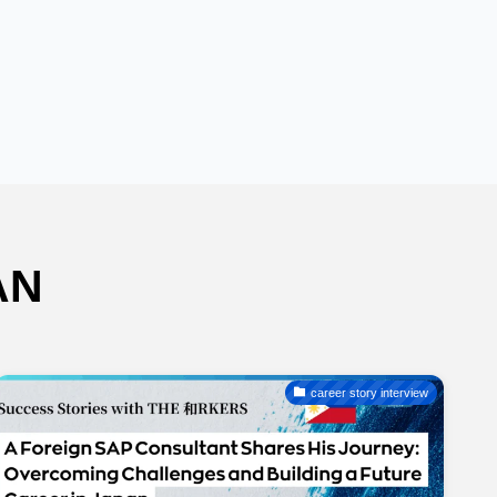
AN
career story interview