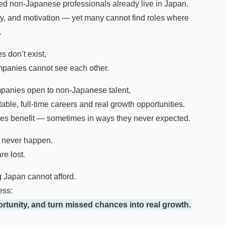
led non-Japanese professionals already live in Japan.
ty, and motivation — yet many cannot find roles where
.
s don’t exist,
panies cannot see each other.
mpanies open to non-Japanese talent,
able, full-time careers and real growth opportunities.
des benefit — sometimes in ways they never expected.
s never happen.
re lost.
g Japan cannot afford.
ess:
rtunity, and turn missed chances into real growth.