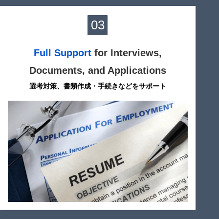
03
Full Support
for Interviews,
Documents, and Applications
選考対策、書類作成・手続きなどをサポート