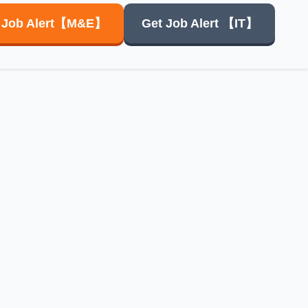
 Job Alert【M&E】
Get Job Alert
【IT】