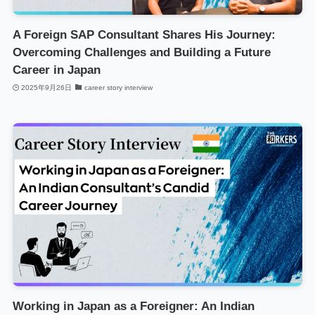
A Foreign SAP Consultant Shares His Journey:
Overcoming Challenges and Building a Future
Career in Japan
2025年9月26日
career story interview
Working in Japan as a Foreigner: An Indian