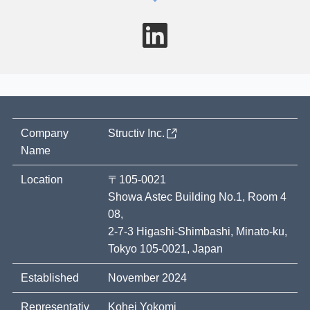
LinkedIn
Company
Structiv Inc.
Name
Location
〒105-0021
Showa Astec Building No.1, Room 4
08,
2-7-3 Higashi-Shimbashi, Minato-ku,
Tokyo 105-0021, Japan
Established
November 2024
Representativ
Kohei Yokomi