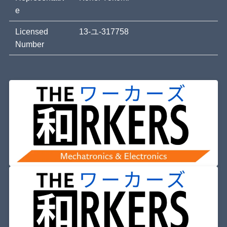
e
Licensed
13-ユ-317758
Number