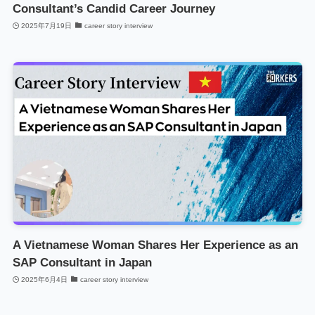
Consultant’s Candid Career Journey
2025年7月19日
career story interview
A Vietnamese Woman Shares Her Experience as an
SAP Consultant in Japan
2025年6月4日
career story interview