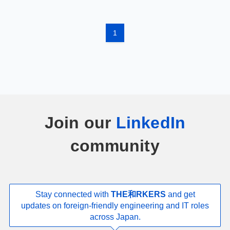
1
Join our
LinkedIn
community
Stay connected with
THE和RKERS
and get
updates on foreign-friendly engineering and IT roles
across Japan.