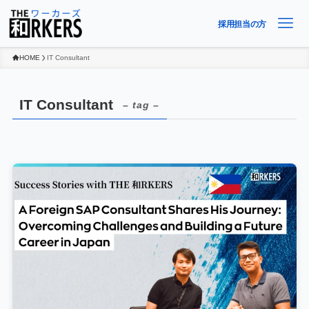
採用担当の方
HOME
IT Consultant
IT Consultant
– tag –